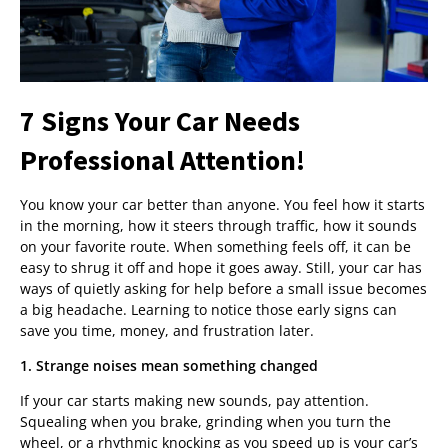
7 Signs Your Car Needs
Professional Attention!
You know your car better than anyone. You feel how it starts
in the morning, how it steers through traffic, how it sounds
on your favorite route. When something feels off, it can be
easy to shrug it off and hope it goes away. Still, your car has
ways of quietly asking for help before a small issue becomes
a big headache. Learning to notice those early signs can
save you time, money, and frustration later.
1. Strange noises mean something changed
If your car starts making new sounds, pay attention.
Squealing when you brake, grinding when you turn the
wheel, or a rhythmic knocking as you speed up is your car’s