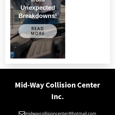
Unexpected
Breakdowns!
READ
MORE
Mid-Way Collision Center
Inc.
midwaycollisioncenter@hotmail.com