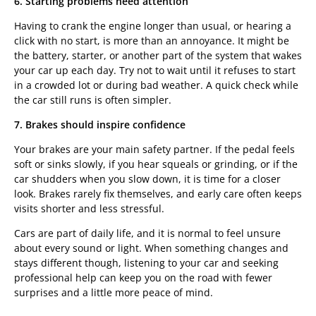
6. Starting problems need attention
Having to crank the engine longer than usual, or hearing a
click with no start, is more than an annoyance. It might be
the battery, starter, or another part of the system that wakes
your car up each day. Try not to wait until it refuses to start
in a crowded lot or during bad weather. A quick check while
the car still runs is often simpler.
7. Brakes should inspire confidence
Your brakes are your main safety partner. If the pedal feels
soft or sinks slowly, if you hear squeals or grinding, or if the
car shudders when you slow down, it is time for a closer
look. Brakes rarely fix themselves, and early care often keeps
visits shorter and less stressful.
Cars are part of daily life, and it is normal to feel unsure
about every sound or light. When something changes and
stays different though, listening to your car and seeking
professional help can keep you on the road with fewer
surprises and a little more peace of mind.