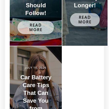
Should
Longer!
Follow!
READ
MORE
READ
MORE
JULY 10, 2026
Car Battery
Care Tips
That Can
Save You
from