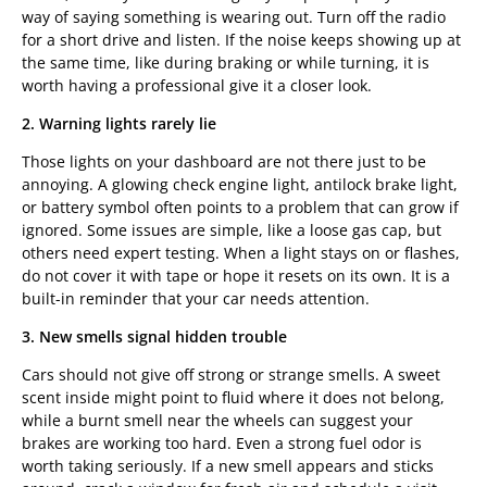
way of saying something is wearing out. Turn off the radio
for a short drive and listen. If the noise keeps showing up at
the same time, like during braking or while turning, it is
worth having a professional give it a closer look.
2. Warning lights rarely lie
Those lights on your dashboard are not there just to be
annoying. A glowing check engine light, antilock brake light,
or battery symbol often points to a problem that can grow if
ignored. Some issues are simple, like a loose gas cap, but
others need expert testing. When a light stays on or flashes,
do not cover it with tape or hope it resets on its own. It is a
built-in reminder that your car needs attention.
3. New smells signal hidden trouble
Cars should not give off strong or strange smells. A sweet
scent inside might point to fluid where it does not belong,
while a burnt smell near the wheels can suggest your
brakes are working too hard. Even a strong fuel odor is
worth taking seriously. If a new smell appears and sticks