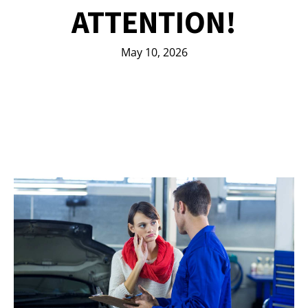
ATTENTION!
May 10, 2026