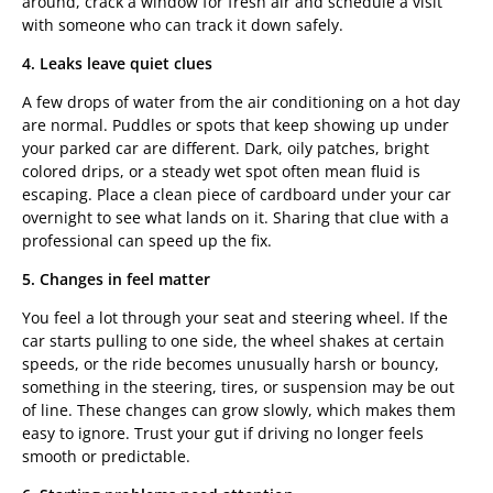
around, crack a window for fresh air and schedule a visit
with someone who can track it down safely.
4. Leaks leave quiet clues
A few drops of water from the air conditioning on a hot day
are normal. Puddles or spots that keep showing up under
your parked car are different. Dark, oily patches, bright
colored drips, or a steady wet spot often mean fluid is
escaping. Place a clean piece of cardboard under your car
overnight to see what lands on it. Sharing that clue with a
professional can speed up the fix.
5. Changes in feel matter
You feel a lot through your seat and steering wheel. If the
car starts pulling to one side, the wheel shakes at certain
speeds, or the ride becomes unusually harsh or bouncy,
something in the steering, tires, or suspension may be out
of line. These changes can grow slowly, which makes them
easy to ignore. Trust your gut if driving no longer feels
smooth or predictable.