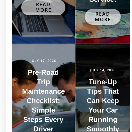
READ
MORE
READ
MORE
JULY 17, 2026
JULY 14, 2026
Pre-Road
Trip
Tune-Up
Maintenance
Tips That
Checklist:
Can Keep
Simple
Your Car
Steps Every
Running
Driver
Smoothly