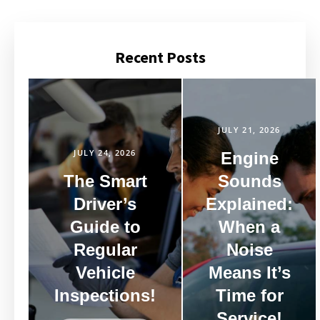
Recent Posts
JULY 21, 2026
JULY 24, 2026
Engine
The Smart
Sounds
Driver’s
Explained:
Guide to
When a
Regular
Noise
Vehicle
Means It’s
Inspections!
Time for
Service!