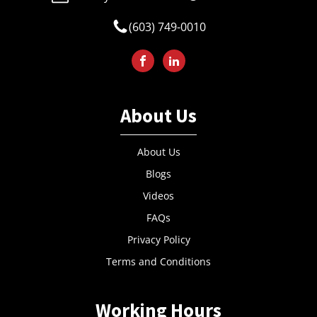
(603) 749-0010
About Us
About Us
Blogs
Videos
FAQs
Privacy Policy
Terms and Conditions
Working Hours