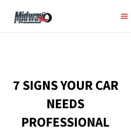
7 SIGNS YOUR CAR
NEEDS
PROFESSIONAL