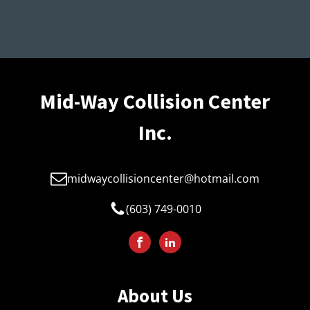
Mid-Way Collision Center
Inc.
midwaycollisioncenter@hotmail.com
(603) 749-0010
About Us