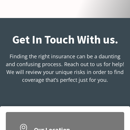
Get In Touch With us.
Finding the right insurance can be a daunting
and confusing process. Reach out to us for help!
We will review your unique risks in order to find
coverage that’s perfect just for you.
Our Location