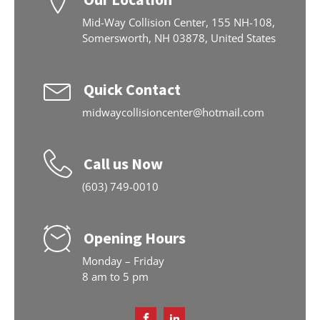
Mid-Way Collision Center, 155 NH-108,
Somersworth, NH 03878, United States
Quick Contact
midwaycollisioncenter@hotmail.com
Call us Now
(603) 749-0010
Opening Hours
Monday – Friday
8 am to 5 pm