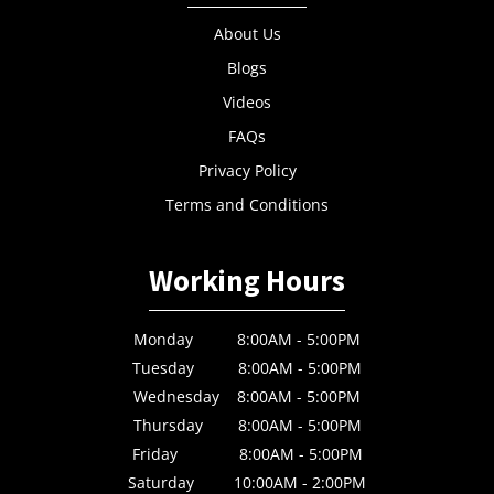
About Us
Blogs
Videos
FAQs
Privacy Policy
Terms and Conditions
Working Hours
Monday 8:00AM - 5:00PM
Tuesday 8:00AM - 5:00PM
Wednesday 8:00AM - 5:00PM
Thursday 8:00AM - 5:00PM
Friday 8:00AM - 5:00PM
Saturday 10:00AM - 2:00PM