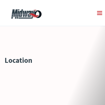
Location